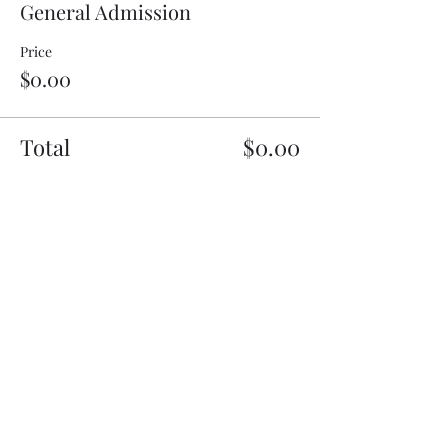
General Admission
Price
$0.00
Total
$0.00
Share This Event
Subscribe Form