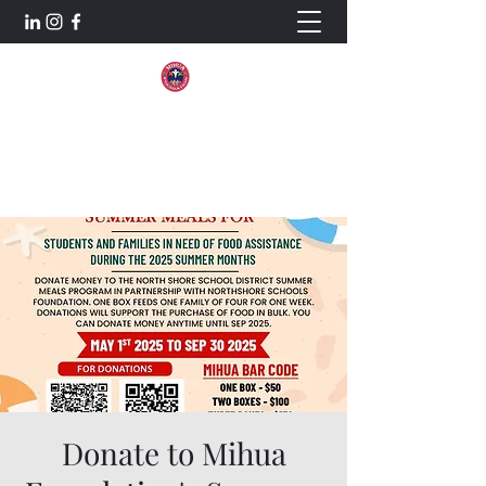
Mihua Foundation
Aiming For Excellence.
Donate to Mihua