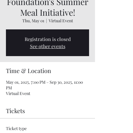
Foundation's Summer
Meal Initiative!
Thu, May 01
  |  
Virtual Event
Registration is closed
See other events
Time & Location
May 01, 2025, 7:00 PM – Sep 30, 2025, 11:00
PM
Virtual Event
Tickets
Ticket type