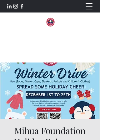
Mihua Foundation
Aiming For Excellence.
Mihua Foundation