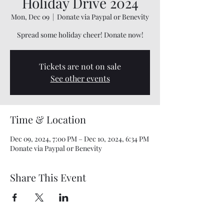
Holiday Drive 2024
Mon, Dec 09
  |  
Donate via Paypal or Benevity
Spread some holiday cheer! Donate now!
Tickets are not on sale
See other events
Time & Location
Dec 09, 2024, 7:00 PM – Dec 10, 2024, 6:34 PM
Donate via Paypal or Benevity
Share This Event