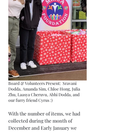
Board & Volunteers Present:  Sravani 
Dodda, Amanda Sim, Chloe Hong, Julia 
Zhu, Laasya Cheruvu, Abhi Dodda, and 
our furry friend Cyrus :) 
With the number of items, we had 
collected during the month of 
December and Early January we 