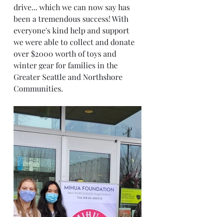
drive... which we can now say has 
been a tremendous success! With 
everyone's kind help and support 
we were able to collect and donate 
over $2000 worth of toys and 
winter gear for families in the 
Greater Seattle and Northshore 
Communities. 