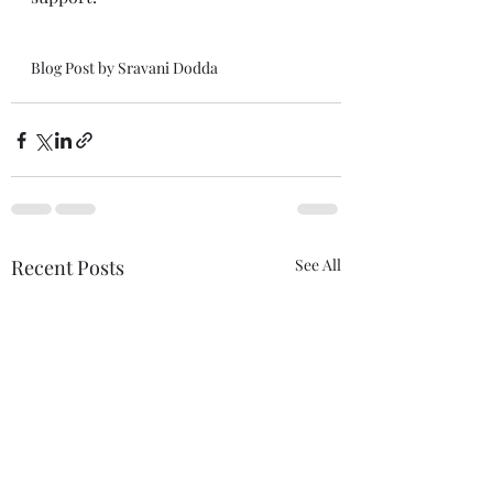
Blog Post by Sravani Dodda
Recent Posts
See All