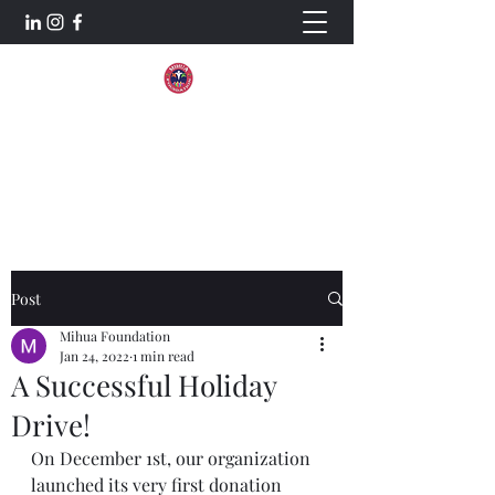
Mihua Foundation
Aiming For Excellence.
Post
Mihua Foundation
Jan 24, 2022
1 min read
A Successful Holiday
Drive!
On December 1st, our organization 
launched its very first donation 