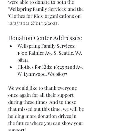
were able to donate to both the 
'Wellspring Family Services' and the 
'Clothes for Kids' organizations on 
12/23/2021 & 01/13/2022. 
Donation Center Addresses: 
Wellspring Family Services: 
1900 Rainier Ave S, Seattle, WA 
98144
Clothes for Kids: 16725 52nd Ave 
W, Lynnwood, WA 98037 
We would like to thank everyone 
once again for all their support 
during these times! And to those 
that missed out this time, we will be 
holding more donation drives in 
the future where you can show your 
support! 