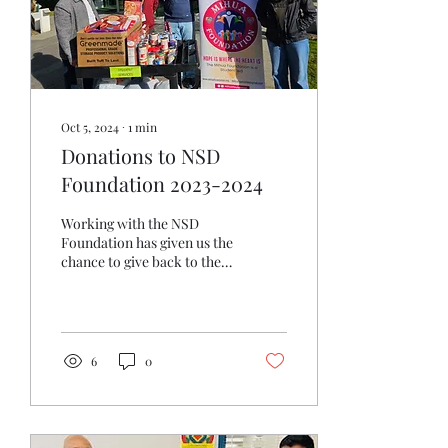
Schools Foundation, aimed
to ensure that no child
went hungry when school
was...
Oct 5, 2024
∙
1
min
Donations to NSD
Foundation 2023-2024
Working with the NSD
Foundation has given us the
chance to give back to the
community in meaningful
ways. Whether it's
volunteering at...
6
0