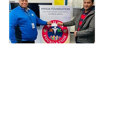
Feb 1, 2023
∙
1
min
Our Holiday Drives
2022-2023
With everyone's help and
support we were able to
surpass last year's
donations and set a new
goal for the upcoming
years! This year we...