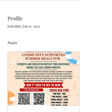
Profile
Join date: Jan 11, 2021
Posts