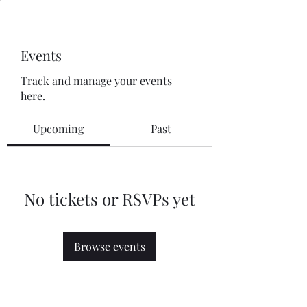
Events
Track and manage your events
here.
Upcoming
Past
No tickets or RSVPs yet
Browse events